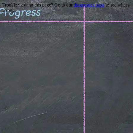
Trouble viewing this page? Go to our
diagnostics page
to see what's
wrong.