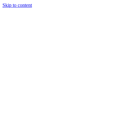
Skip to content