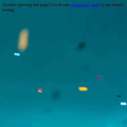
Trouble viewing this page? Go to our
diagnostics page
to see what's
wrong.