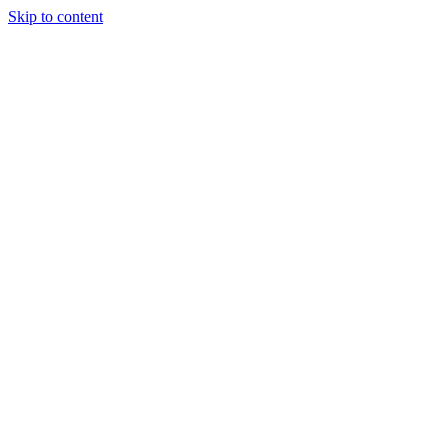
Skip to content