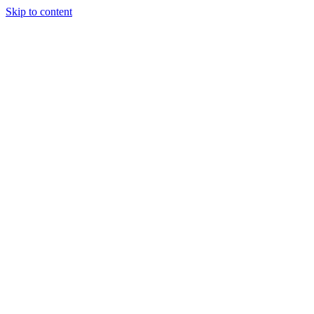
Skip to content