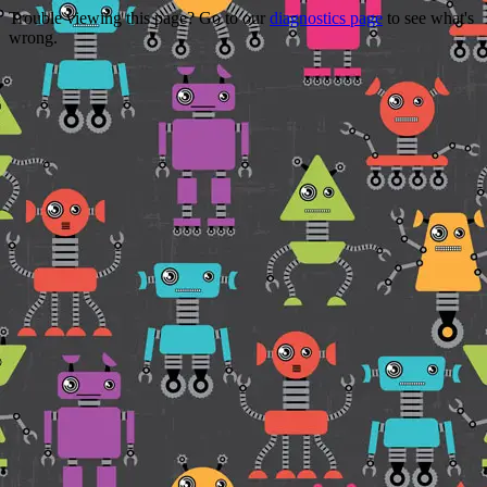
Trouble viewing this page? Go to our
diagnostics page
to see what's
wrong.