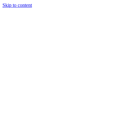
Skip to content