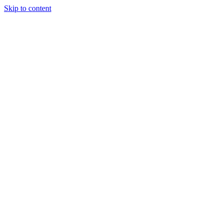
Skip to content