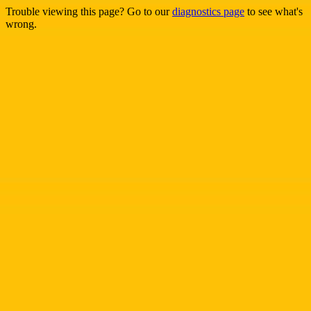
Trouble viewing this page? Go to our
diagnostics page
to see what's
wrong.