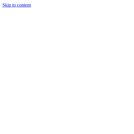
Skip to content