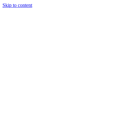
Skip to content