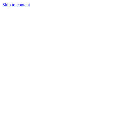
Skip to content