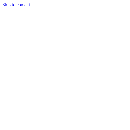
Skip to content