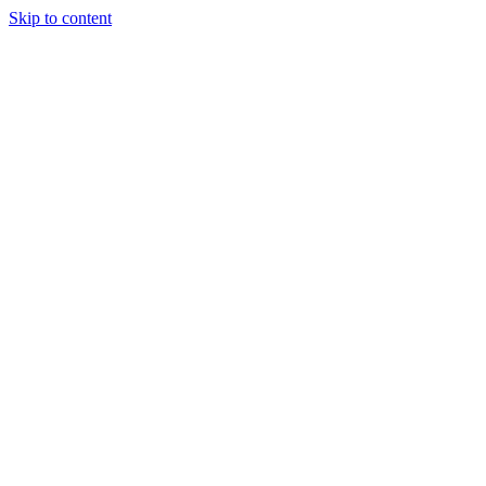
Skip to content