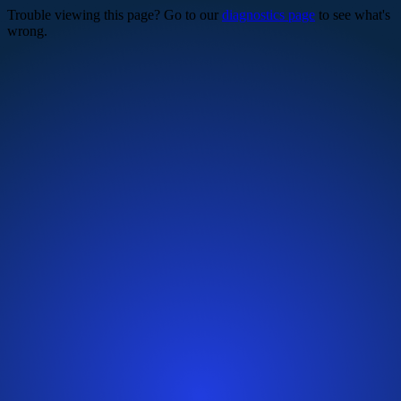
Trouble viewing this page? Go to our
diagnostics page
to see what's
wrong.