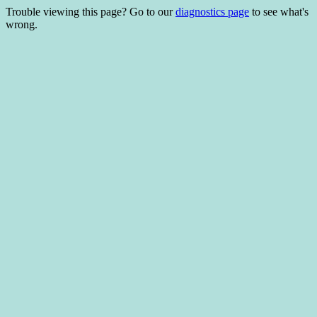
Trouble viewing this page? Go to our
diagnostics page
to see what's
wrong.