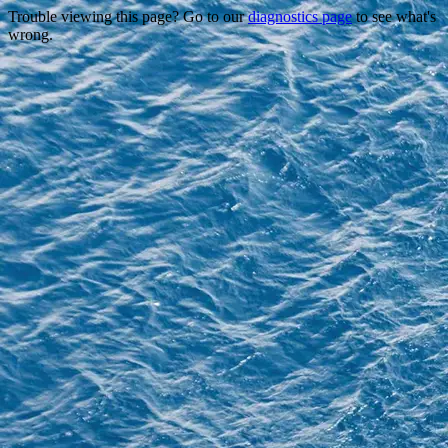
Trouble viewing this page? Go to our
diagnostics page
to see what's
wrong.