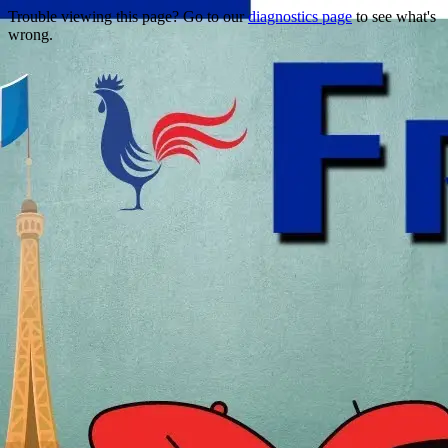
Trouble viewing this page? Go to our
diagnostics page
to see what's
wrong.