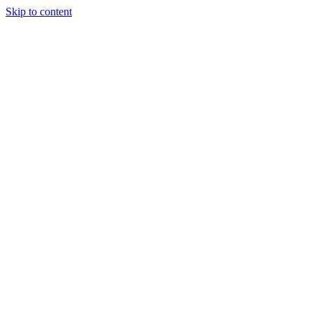
Skip to content