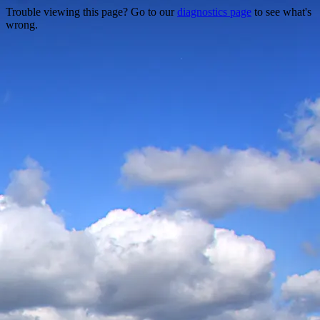
Trouble viewing this page? Go to our
diagnostics page
to see what's
wrong.