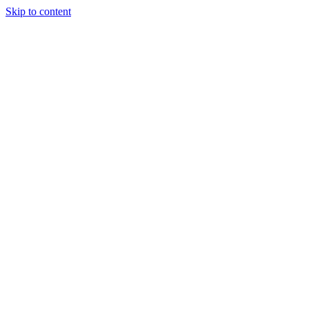
Skip to content