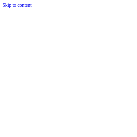
Skip to content