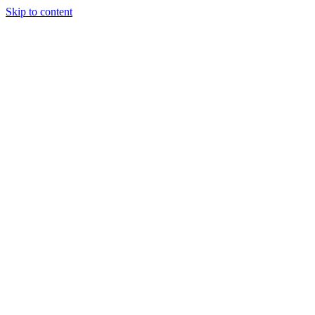
Skip to content