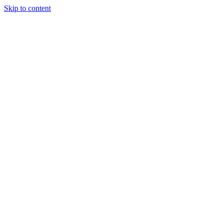
Skip to content