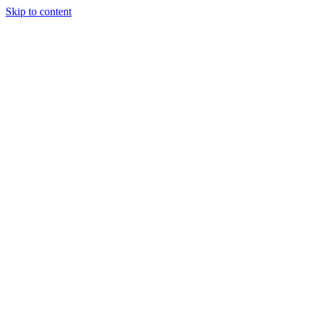
Skip to content