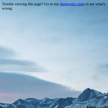
Trouble viewing this page? Go to our
diagnostics page
to see what's
wrong.