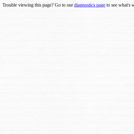
Trouble viewing this page? Go to our
diagnostics page
to see what's 