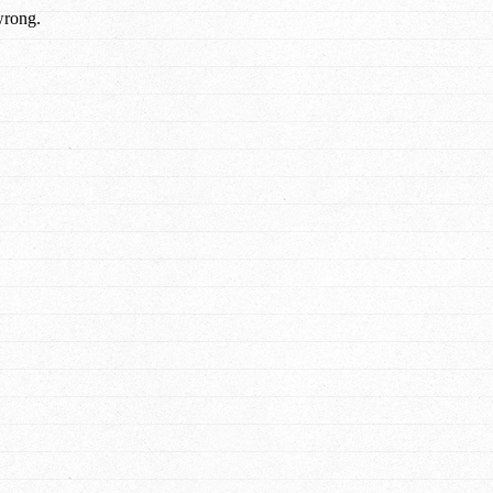
wrong.