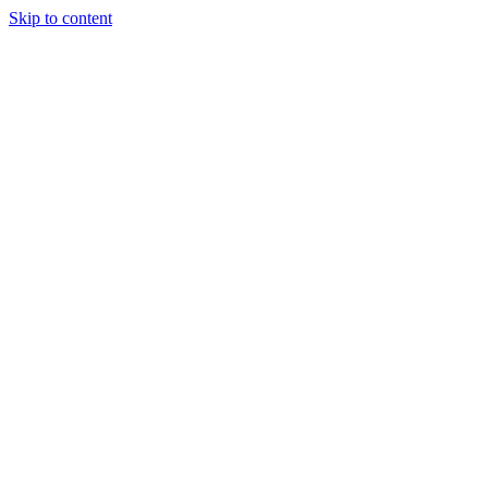
Skip to content