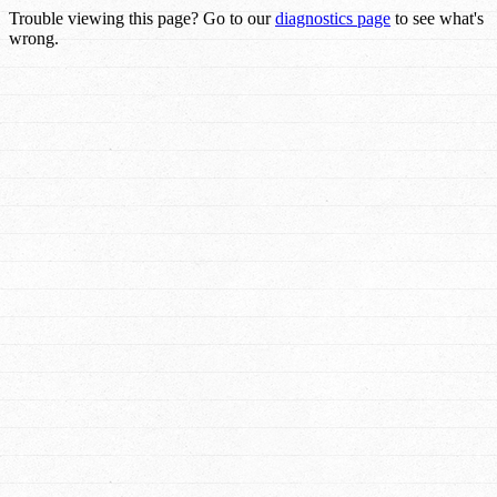
Trouble viewing this page? Go to our
diagnostics page
to see what's
wrong.