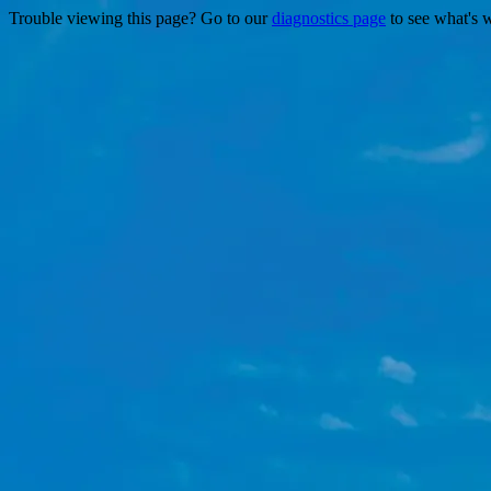
Trouble viewing this page? Go to our
diagnostics page
to see what's 