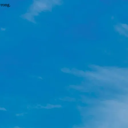
wrong.