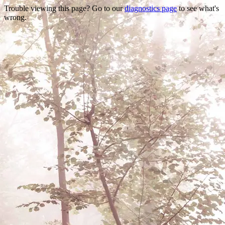
Trouble viewing this page? Go to our
diagnostics page
to see what's
wrong.