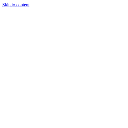
Skip to content