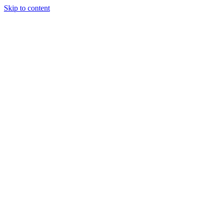
Skip to content