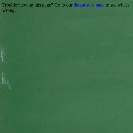
Trouble viewing this page? Go to our
diagnostics page
to see what's
wrong.