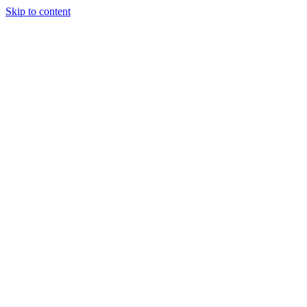
Skip to content