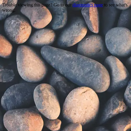
Trouble viewing this page? Go to our
diagnostics page
to see what's
wrong.