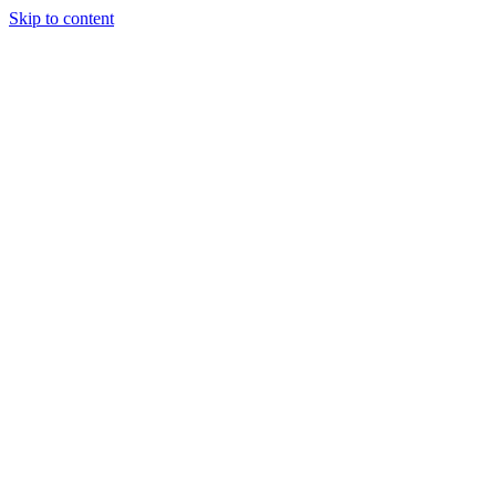
Skip to content