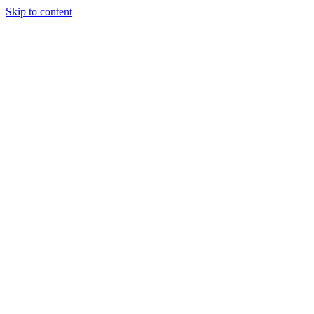
Skip to content