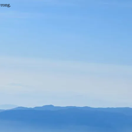
wrong.