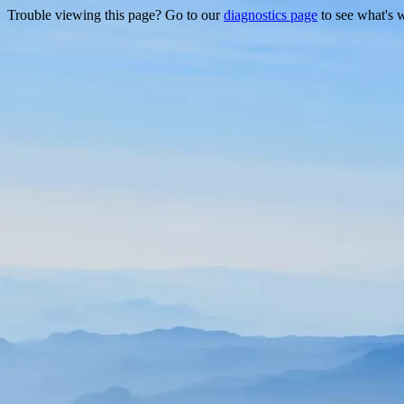
Trouble viewing this page? Go to our
diagnostics page
to see what's 