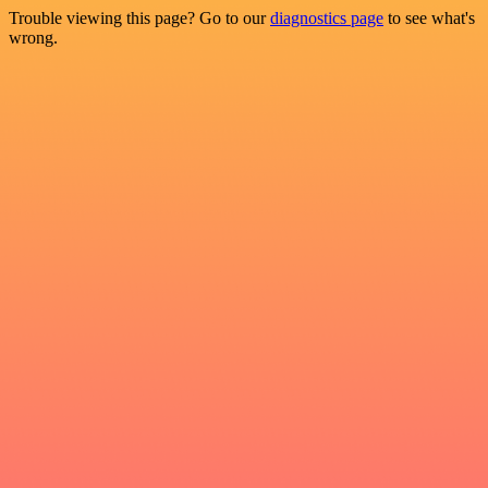
Trouble viewing this page? Go to our
diagnostics page
to see what's
wrong.