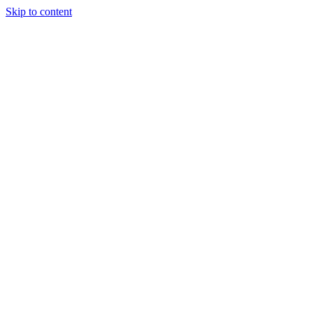
Skip to content