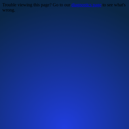
Trouble viewing this page? Go to our
diagnostics page
to see what's
wrong.