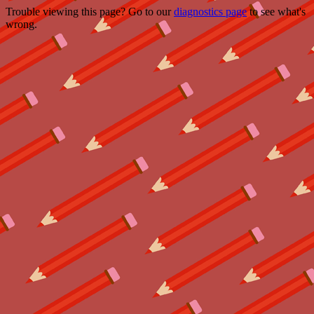
Trouble viewing this page? Go to our
diagnostics page
to see what's
wrong.