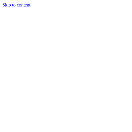
Skip to content