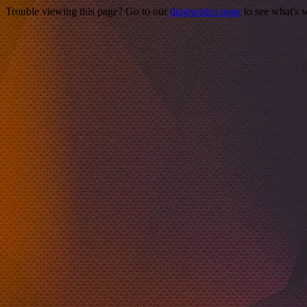
Trouble viewing this page? Go to our
diagnostics page
to see what's 