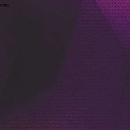
wrong.