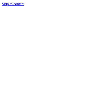
Skip to content