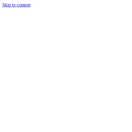
Skip to content