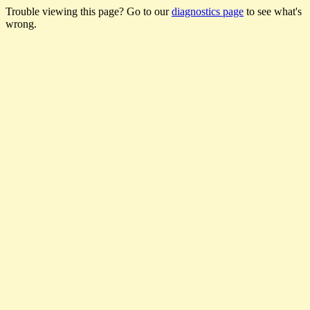
Trouble viewing this page? Go to our
diagnostics page
to see what's
wrong.