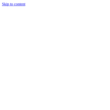
Skip to content