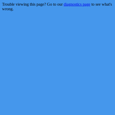
Trouble viewing this page? Go to our
diagnostics page
to see what's
wrong.